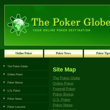
Online Poker
Poker News
Poker Tips
The Poker Globe
Site Map
Online Poker
The Poker Globe
Poker Bonus
Online Poker
Freeroll Poker
U.S. Poker
Poker Bonus
Poker News
U.S. Poker
Poker News
Poker Lessons