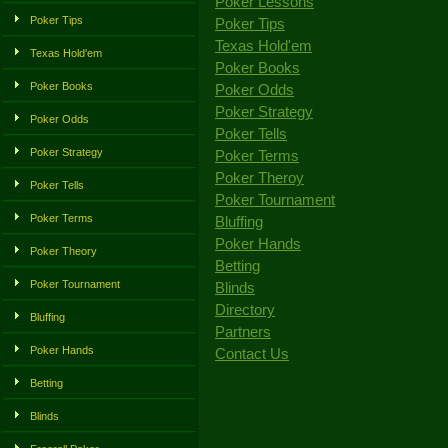
Poker Lessons
Poker Tips
Poker Tips
Texas Hold'em
Texas Hold'em
Poker Books
Poker Books
Poker Odds
Poker Strategy
Poker Odds
Poker Tells
Poker Strategy
Poker Terms
Poker Theroy
Poker Tells
Poker Tournament
Poker Terms
Bluffing
Poker Hands
Poker Theory
Betting
Poker Tournament
Blinds
Directory
Bluffing
Partners
Poker Hands
Contact Us
Betting
Blinds