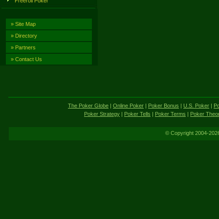
Freeroll Poker
»
Site Map
»
Directory
»
Partners
»
Contact Us
The Poker Globe
|
Online Poker
|
Poker Bonus
|
U.S. Poker
|
P
Poker Strategy
|
Poker Tells
|
Poker Terms
|
Poker Theo
© Copyright 2004-20